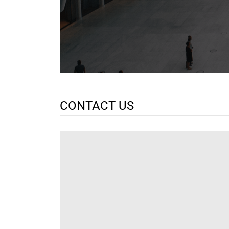
CONTACT US