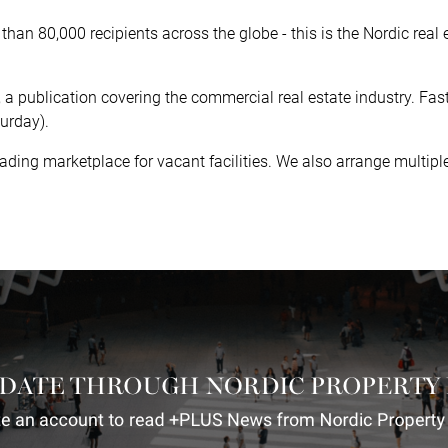
han 80,000 recipients across the globe - this is the Nordic real
, a publication covering the commercial real estate industry. Fa
urday).
leading marketplace for vacant facilities. We also arrange multi