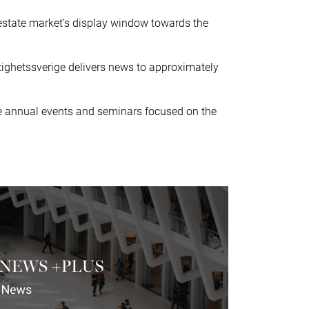
 estate market’s display window towards the
stighetssverige delivers news to approximately
ple annual events and seminars focused on the