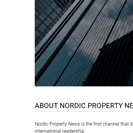
ABOUT NORDIC PROPERTY N
Nordic Property News is the first channel that 
international readership.