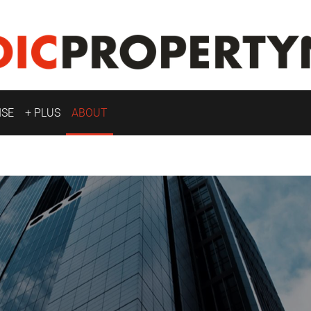
ISE
+ PLUS
ABOUT