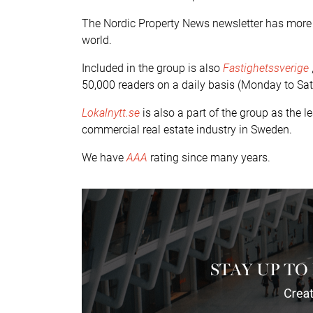
The Nordic Property News newsletter has more t
world.
Included in the group is also
Fastighetssverige
50,000 readers on a daily basis (Monday to Sat
Lokalnytt.se
is also a part of the group as the 
commercial real estate industry in Sweden.
We have
AAA
rating since many years.