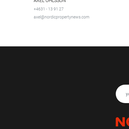
AXEL OHLSSON
+4631 - 13 91 27
axel@nordicpropertynews.com