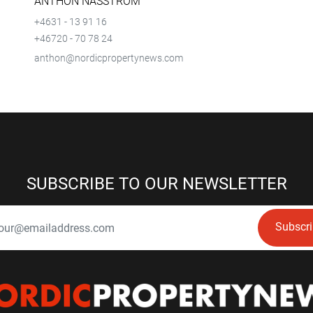
ANTHON NÄSSTRÖM
+4631 - 13 91 16
+46720 - 70 78 24
anthon@nordicpropertynews.com
SUBSCRIBE TO OUR NEWSLETTER
Subscr