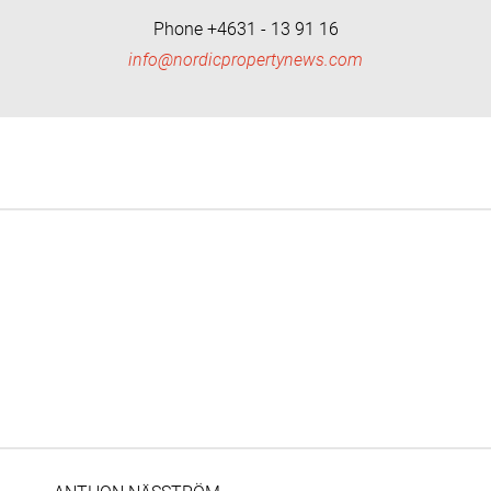
Phone +4631 - 13 91 16
info@nordicpropertynews.com