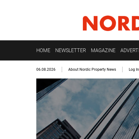
HOME
NEWSLETTER
MAGAZINE
ADVERT
06.08.2026
About Nordic Property News
Log In