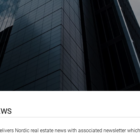
EWS
delivers Nordic real estate news with associated newsletter which