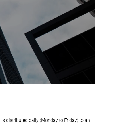
 is distributed daily (Monday to Friday) to an