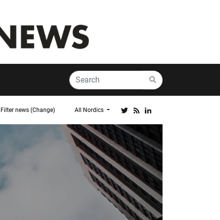
Filter news (Change)
All Nordics