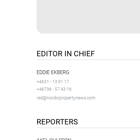
EDITOR IN CHIEF
EDDIE EKBERG
+4631 - 13 91 17
+46736 - 57 43 16
red@nordicpropertynews.com
REPORTERS