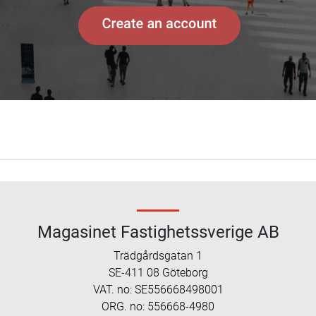
Magasinet Fastighetssverige AB
Trädgårdsgatan 1
SE-411 08 Göteborg
VAT. no: SE556668498001
ORG. no: 556668-4980