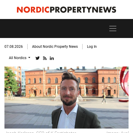
07.08.2026
About Nordic Property News
Log In
All Nordics