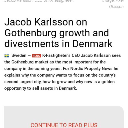
Jacob Karlsson, CEO of K-Fastigheter.
Image: Axel
Ohlsson
Jacob Karlsson on
Gothenburg growth and
divestments in Denmark
Sweden —
K-Fastigheter's CEO Jacob Karlsson sees
the Gothenburg market as the most important for the
company in the coming years. For Nordic Property News he
explains why the company wants to focus on the country's
second largest city, how to grow and why now is a golden
opportunity to sell assets in Denmark.
CONTINUE TO READ PLUS