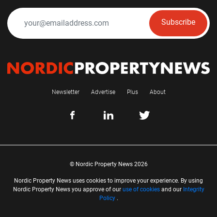
Subscribe
Newsletter
Advertise
Plus
About
© Nordic Property News 2026
Nordic Property News uses cookies to improve your experience. By using
Nordic Property News you approve of our
use of cookies
and our
Integrity
Policy
.