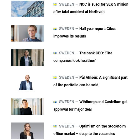
SWEDEN —
NCC is sued for SEK 5 million
after fatal accident at Northvolt
SWEDEN —
Half year report: Cibus
improves its results
SWEDEN —
The bank CEO: "The
companies look healthier"
SWEDEN —
Pål Ahlsén: A significant part
of the portfolio can be sold
SWEDEN —
Wihlborgs and Castellum get
approval for major deal
SWEDEN —
Optimism on the Stockholm
office market – despite the vacancies