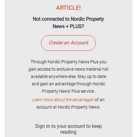
ARTICLE!
Not connected to Nordic Property
News + PLUS?
Create an Account
Through Nordic Property News Plus you
gain access to exclusive news material not
available anywhere else. Stay up to date
and gain an advantage through Nordic
Property News' Plus service.
Learn more about the advantages
of an
account at Nordic Property News.
Sign in to your account to keep
reading