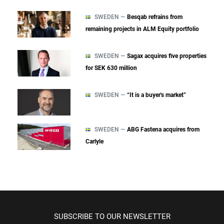
SWEDEN —
Besqab refrains from
remaining projects in ALM Equity portfolio
SWEDEN —
Sagax acquires five properties
for SEK 630 million
SWEDEN —
“It is a buyer's market”
SWEDEN —
ABG Fastena acquires from
Carlyle
SUBSCRIBE TO OUR NEWSLETTER