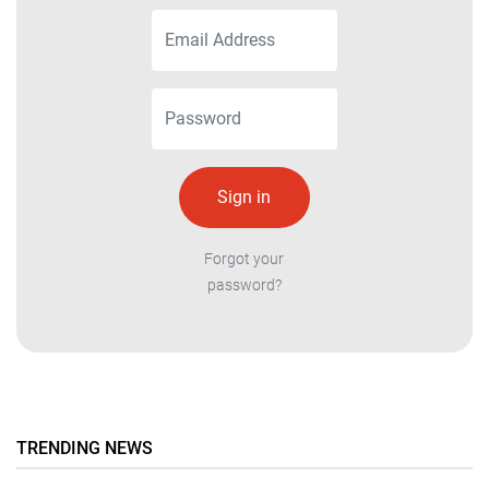
Forgot your
password?
TRENDING NEWS