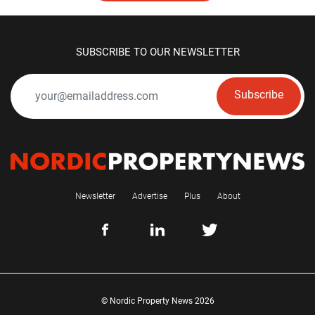
SUBSCRIBE TO OUR NEWSLETTER
Subscribe
Newsletter
Advertise
Plus
About
© Nordic Property News 2026