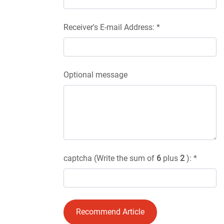
Receiver's E-mail Address: *
Optional message
captcha (Write the sum of
6
plus
2
): *
Recommend Article