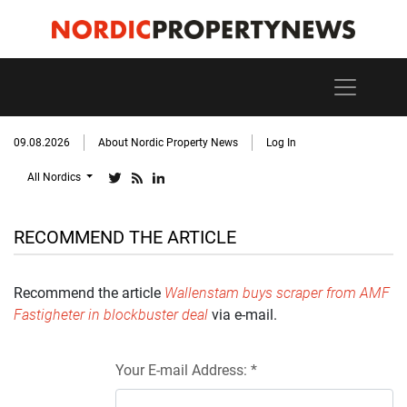
09.08.2026
About Nordic Property News
Log In
All Nordics
RECOMMEND THE ARTICLE
Recommend the article
Wallenstam buys scraper from AMF
Fastigheter in blockbuster deal
via e-mail.
Your E-mail Address: *