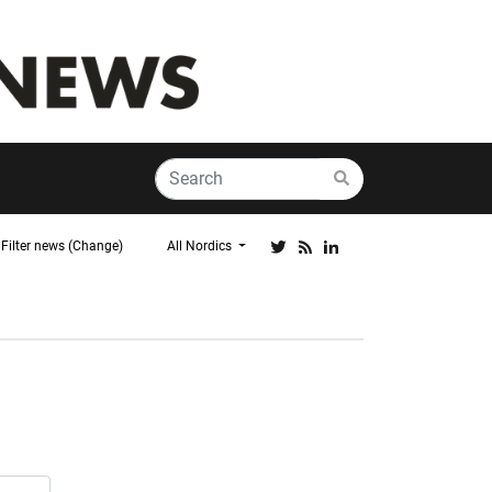
Filter news (Change)
All Nordics