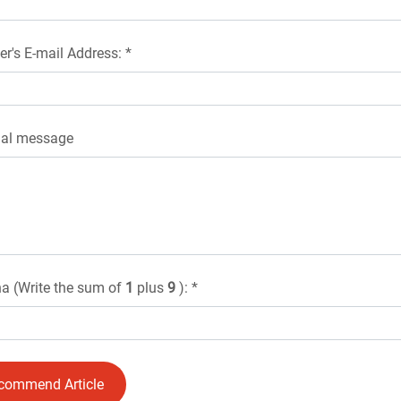
er's E-mail Address: *
nal message
a (Write the sum of
1
plus
9
): *
commend Article