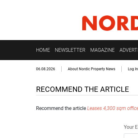
HOME
NEWSLETTER
MAGAZINE
ADVERT
06.08.2026
About Nordic Property News
Log In
RECOMMEND THE ARTICLE
Recommend the article
Leases 4,300 sqm offic
Your E