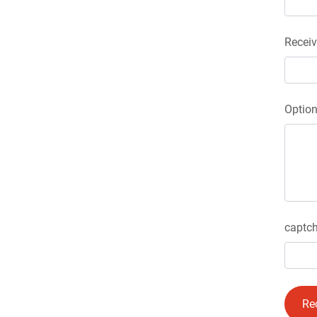
Receiv
Optio
captch
Re