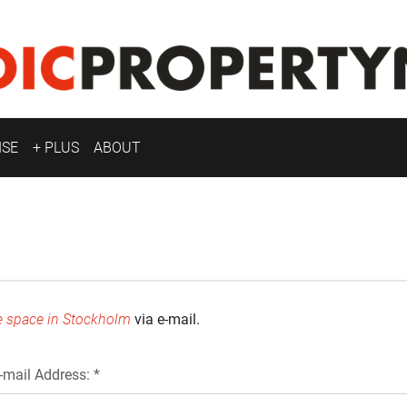
ISE
+ PLUS
ABOUT
e space in Stockholm
via e-mail.
-mail Address: *