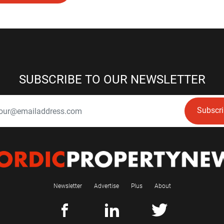
SUBSCRIBE TO OUR NEWSLETTER
Subscr
Newsletter
Advertise
Plus
About