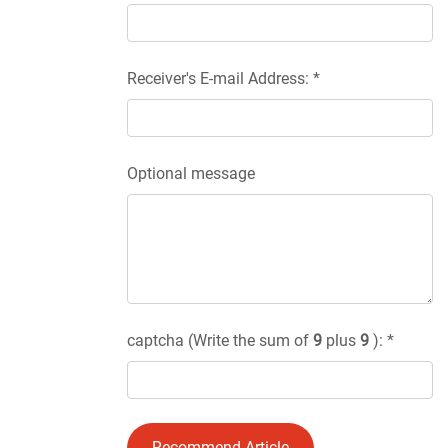
Receiver's E-mail Address: *
Optional message
captcha (Write the sum of
9
plus
9
): *
Recommend Article