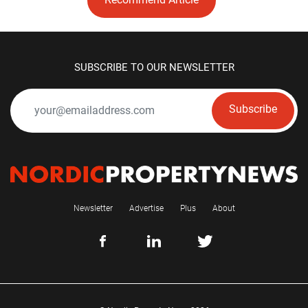
SUBSCRIBE TO OUR NEWSLETTER
Subscribe
Newsletter
Advertise
Plus
About