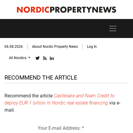
06.08.2026
About Nordic Property News
Log In
All Nordics
RECOMMEND THE ARTICLE
Recommend the article
Castlelake and Niam Credit to
deploy EUR 1 billion in Nordic real estate financing
via e-
mail.
Your E-mail Address: *