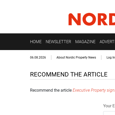
HOME
NEWSLETTER
MAGAZINE
ADVERT
06.08.2026
About Nordic Property News
Log In
RECOMMEND THE ARTICLE
Recommend the article
Executive Property sig
Your E