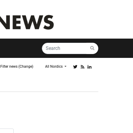
Filter news (Change)
All Nordics