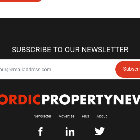
SUBSCRIBE TO OUR NEWSLETTER
Subscr
Newsletter
Advertise
Plus
About