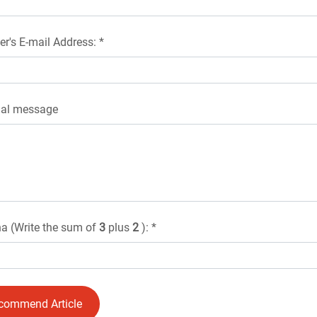
er's E-mail Address: *
nal message
a (Write the sum of
3
plus
2
): *
commend Article