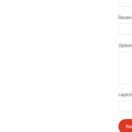
Receiv
Optio
captch
Re