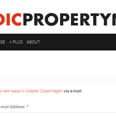
ISE
+ PLUS
ABOUT
ns new lease in Greater Copenhagen
via e-mail.
-mail Address: *