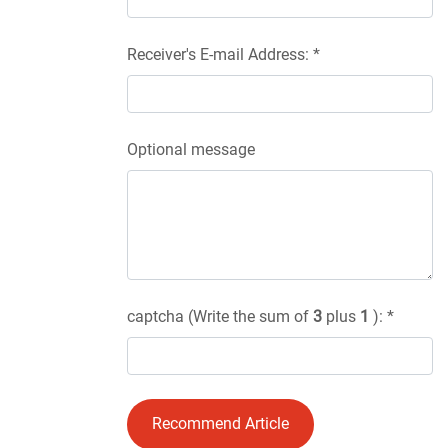
Receiver's E-mail Address: *
Optional message
captcha (Write the sum of
3
plus
1
): *
Recommend Article