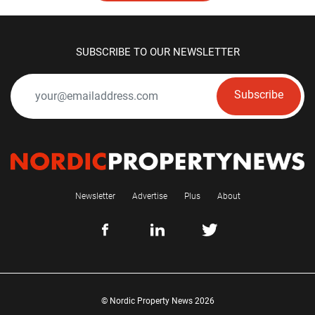
SUBSCRIBE TO OUR NEWSLETTER
Subscribe
Newsletter
Advertise
Plus
About
© Nordic Property News 2026