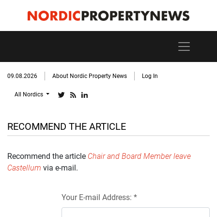
09.08.2026
About Nordic Property News
Log In
All Nordics
RECOMMEND THE ARTICLE
Recommend the article
Chair and Board Member leave
Castellum
via e-mail.
Your E-mail Address: *