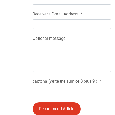
Receiver's E-mail Address: *
Optional message
captcha (Write the sum of
8
plus
9
): *
Recommend Article