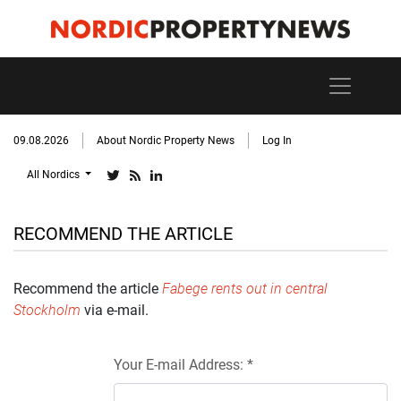
09.08.2026
About Nordic Property News
Log In
All Nordics
RECOMMEND THE ARTICLE
Recommend the article
Fabege rents out in central
Stockholm
via e-mail.
Your E-mail Address: *