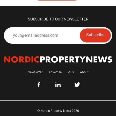
SUBSCRIBE TO OUR NEWSLETTER
Subscribe
Newsletter
Advertise
Plus
About
© Nordic Property News 2026