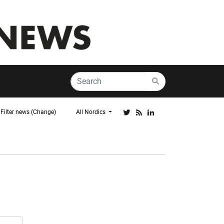
Filter news (Change)
All Nordics