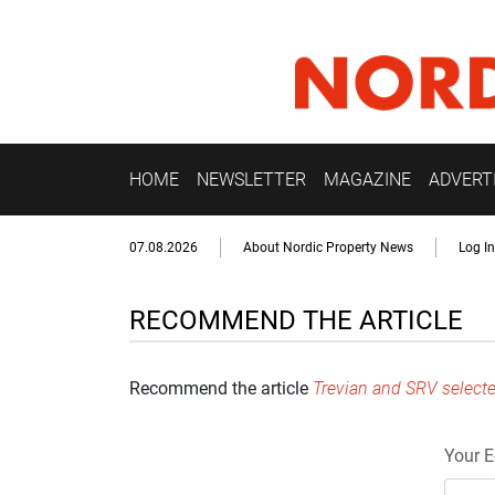
HOME
NEWSLETTER
MAGAZINE
ADVERT
07.08.2026
About Nordic Property News
Log In
RECOMMEND THE ARTICLE
Recommend the article
Trevian and SRV selecte
Your E