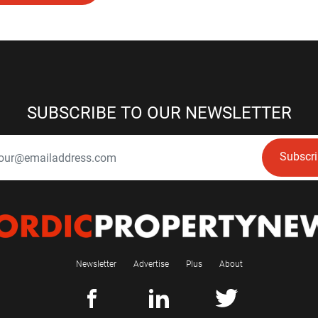
SUBSCRIBE TO OUR NEWSLETTER
Subscr
Newsletter
Advertise
Plus
About