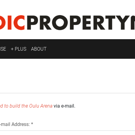
ISE
+ PLUS
ABOUT
d to build the Oulu Arena
via e-mail.
-mail Address: *