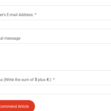
er's E-mail Address: *
nal message
a (Write the sum of
5
plus
4
): *
commend Article