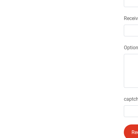
Receiv
Optio
captch
Re