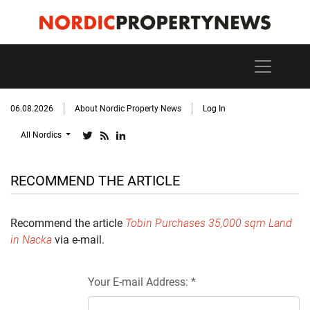
06.08.2026
About Nordic Property News
Log In
All Nordics
RECOMMEND THE ARTICLE
Recommend the article
Tobin Purchases 35,000 sqm Land
in Nacka
via e-mail.
Your E-mail Address: *