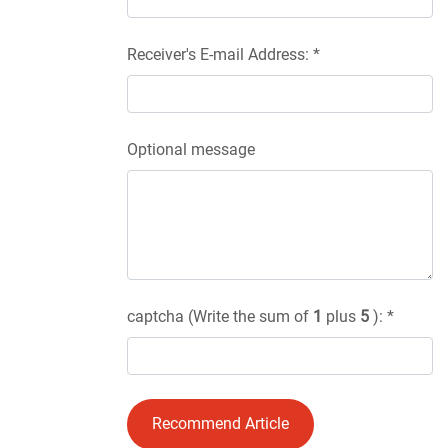
Receiver's E-mail Address: *
Optional message
captcha (Write the sum of
1
plus
5
): *
Recommend Article