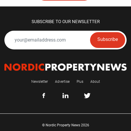
SUBSCRIBE TO OUR NEWSLETTER
Subscribe
Newsletter
Advertise
Plus
About
© Nordic Property News 2026