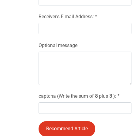
Receiver's E-mail Address: *
Optional message
captcha (Write the sum of
8
plus
3
): *
Recommend Article