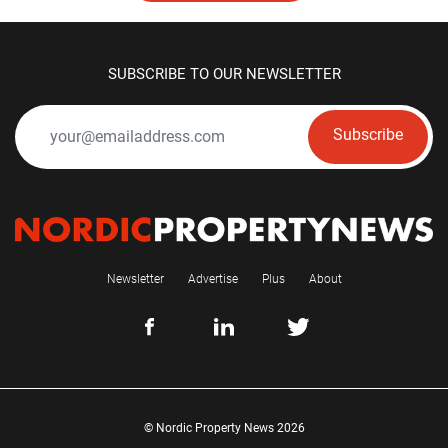
SUBSCRIBE TO OUR NEWSLETTER
Subscribe
Newsletter
Advertise
Plus
About
© Nordic Property News 2026