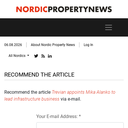
06.08.2026
About Nordic Property News
Log In
All Nordics
RECOMMEND THE ARTICLE
Recommend the article
Trevian appoints Mika Alanko to
lead infrastructure business
via e-mail.
Your E-mail Address: *