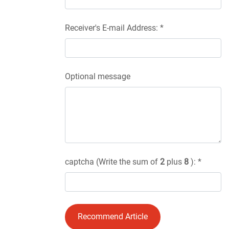
Receiver's E-mail Address: *
Optional message
captcha (Write the sum of
2
plus
8
): *
Recommend Article