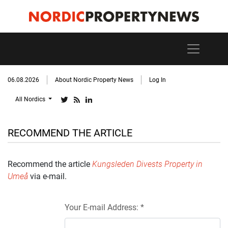
06.08.2026
About Nordic Property News
Log In
All Nordics
RECOMMEND THE ARTICLE
Recommend the article
Kungsleden Divests Property in
Umeå
via e-mail.
Your E-mail Address: *