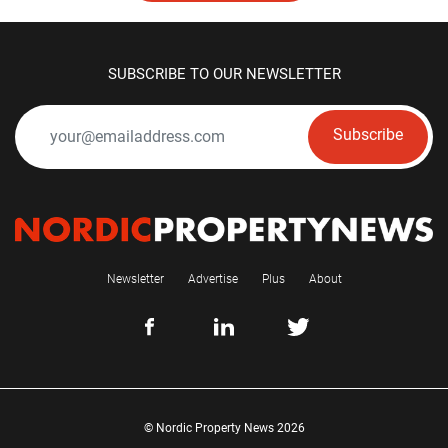
SUBSCRIBE TO OUR NEWSLETTER
Subscribe
Newsletter
Advertise
Plus
About
© Nordic Property News 2026