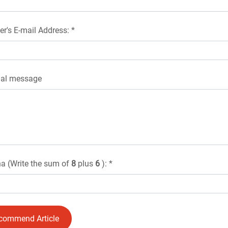
er's E-mail Address: *
nal message
a (Write the sum of
8
plus
6
): *
commend Article