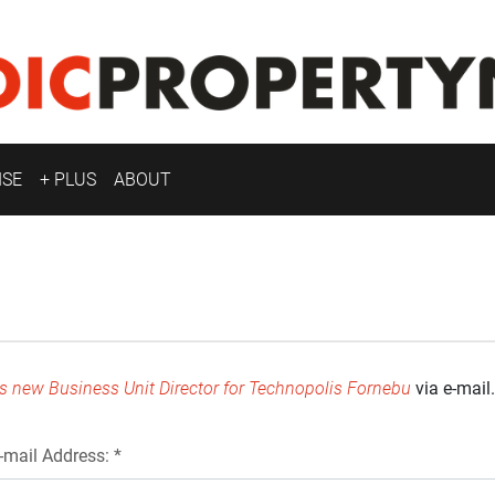
ISE
+ PLUS
ABOUT
s new Business Unit Director for Technopolis Fornebu
via e-mail.
-mail Address: *