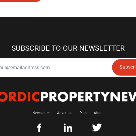
SUBSCRIBE TO OUR NEWSLETTER
Subscr
Newsletter
Advertise
Plus
About