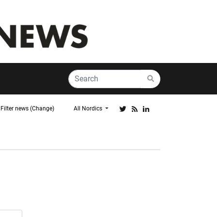
Filter news (Change)
All Nordics