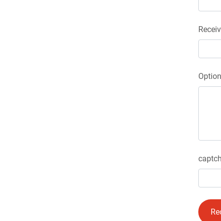
Receiv
Optio
captch
Re