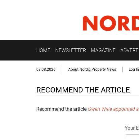
HOME
NEWSLETTER
MAGAZINE
ADVERT
08.08.2026
About Nordic Property News
Log In
RECOMMEND THE ARTICLE
Recommend the article
Gwen Wille appointed a
Your E