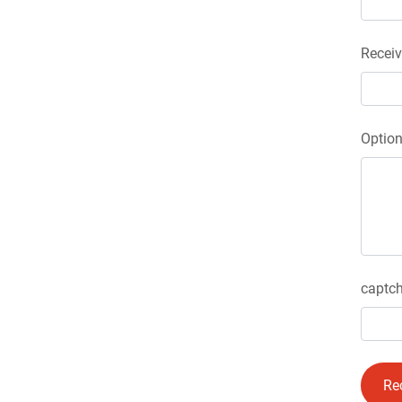
Receiv
Optio
captch
Re