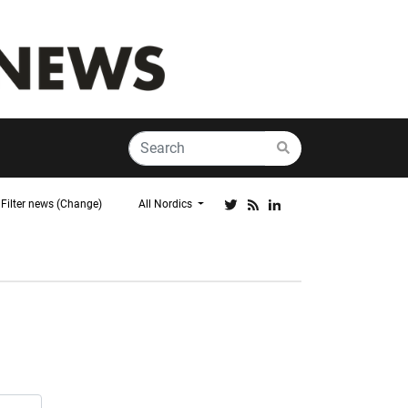
Filter news (Change)
All Nordics