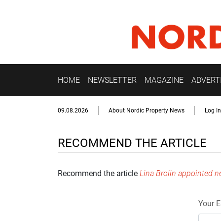
HOME
NEWSLETTER
MAGAZINE
ADVERT
09.08.2026
About Nordic Property News
Log In
RECOMMEND THE ARTICLE
Recommend the article
Lina Brolin appointed n
Your E