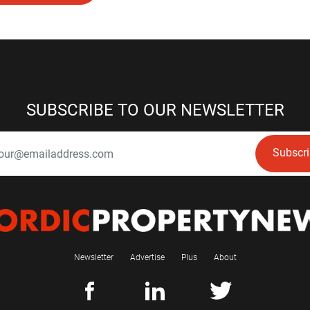
SUBSCRIBE TO OUR NEWSLETTER
Subscr
Newsletter
Advertise
Plus
About