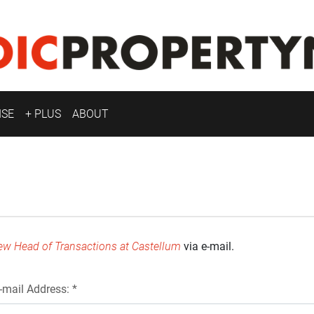
ISE
+ PLUS
ABOUT
ew Head of Transactions at Castellum
via e-mail.
-mail Address: *