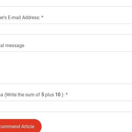
er's E-mail Address: *
nal message
a (Write the sum of
5
plus
10
): *
commend Article