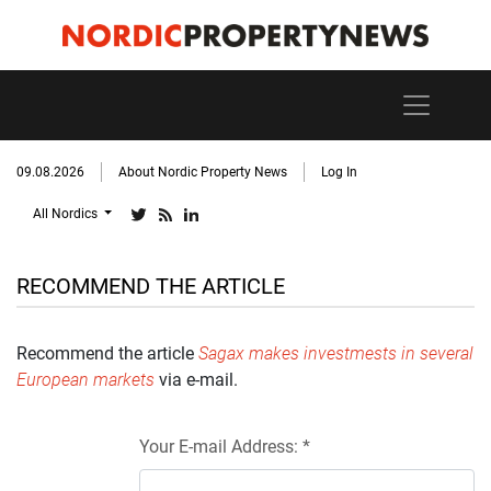
09.08.2026
About Nordic Property News
Log In
All Nordics
RECOMMEND THE ARTICLE
Recommend the article
Sagax makes investmests in several
European markets
via e-mail.
Your E-mail Address: *