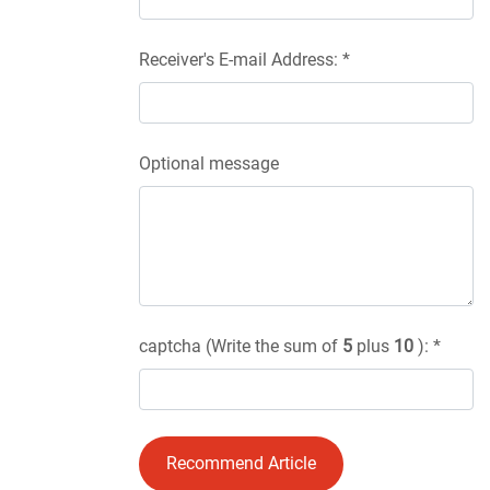
Receiver's E-mail Address: *
Optional message
captcha (Write the sum of
5
plus
10
): *
Recommend Article