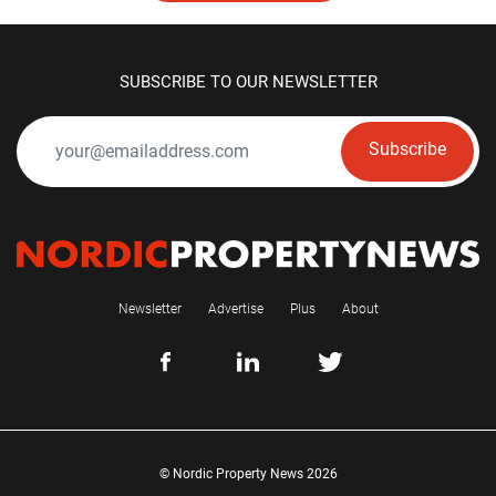
SUBSCRIBE TO OUR NEWSLETTER
Subscribe
Newsletter
Advertise
Plus
About
© Nordic Property News 2026