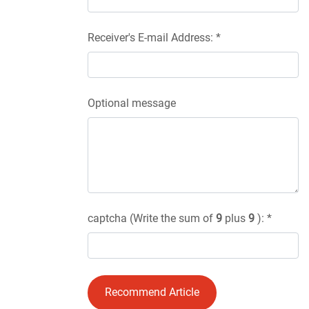
Receiver's E-mail Address: *
Optional message
captcha (Write the sum of
9
plus
9
): *
Recommend Article