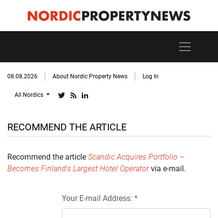
08.08.2026
About Nordic Property News
Log In
All Nordics
RECOMMEND THE ARTICLE
Recommend the article
Scandic Acquires Portfolio –
Becomes Finland's Largest Hotel Operator
via e-mail.
Your E-mail Address: *