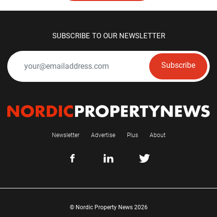
SUBSCRIBE TO OUR NEWSLETTER
Subscribe
Newsletter
Advertise
Plus
About
© Nordic Property News 2026