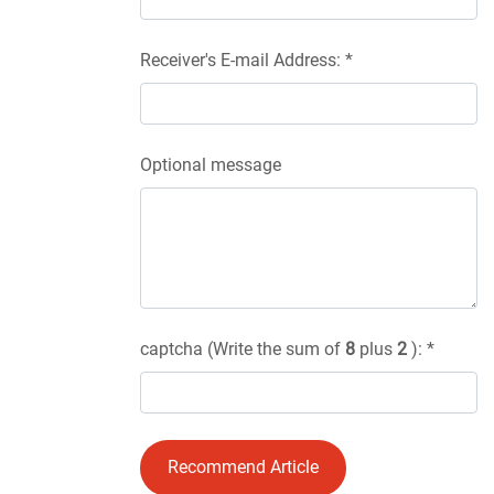
Receiver's E-mail Address: *
Optional message
captcha (Write the sum of
8
plus
2
): *
Recommend Article