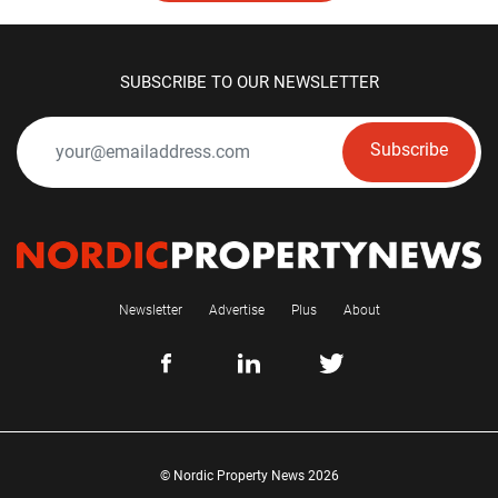
SUBSCRIBE TO OUR NEWSLETTER
Subscribe
Newsletter
Advertise
Plus
About
© Nordic Property News 2026