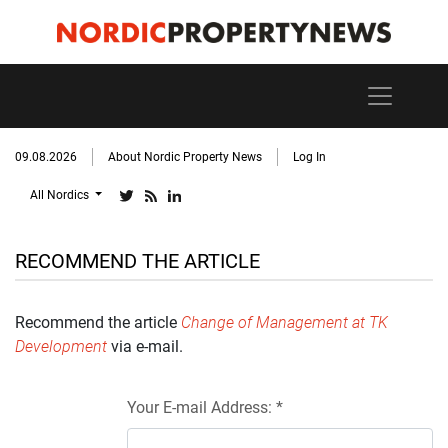
09.08.2026
About Nordic Property News
Log In
All Nordics
RECOMMEND THE ARTICLE
Recommend the article
Change of Management at TK
Development
via e-mail.
Your E-mail Address: *