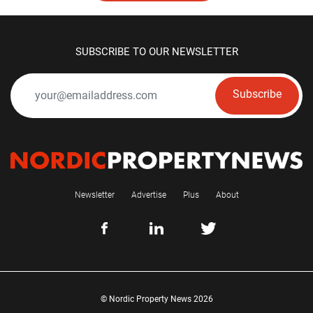
SUBSCRIBE TO OUR NEWSLETTER
Subscribe
Newsletter
Advertise
Plus
About
© Nordic Property News 2026