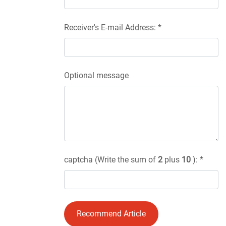
Receiver's E-mail Address: *
Optional message
captcha (Write the sum of
2
plus
10
): *
Recommend Article