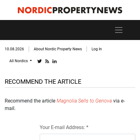
10.08.2026
About Nordic Property News
Log In
All Nordics
RECOMMEND THE ARTICLE
Recommend the article
Magnolia Sells to Genova
via e-
mail.
Your E-mail Address: *