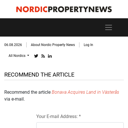
06.08.2026
About Nordic Property News
Log In
All Nordics
RECOMMEND THE ARTICLE
Recommend the article
Bonava Acquires Land in Västerås
via e-mail.
Your E-mail Address: *