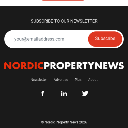
SUBSCRIBE TO OUR NEWSLETTER
Subscribe
Newsletter
Advertise
Plus
About
© Nordic Property News 2026