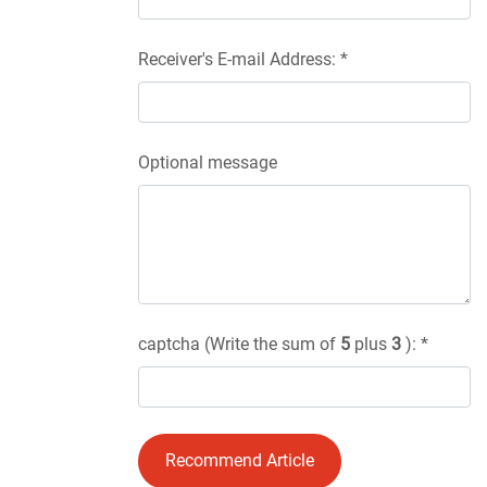
Receiver's E-mail Address: *
Optional message
captcha (Write the sum of
5
plus
3
): *
Recommend Article