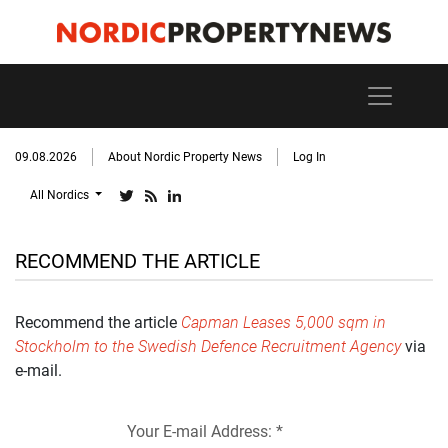
09.08.2026
About Nordic Property News
Log In
All Nordics
RECOMMEND THE ARTICLE
Recommend the article
Capman Leases 5,000 sqm in
Stockholm to the Swedish Defence Recruitment Agency
via
e-mail.
Your E-mail Address: *