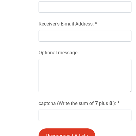
Receiver's E-mail Address: *
Optional message
captcha (Write the sum of
7
plus
8
): *
Recommend Article