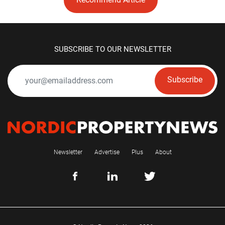
SUBSCRIBE TO OUR NEWSLETTER
Subscribe
Newsletter
Advertise
Plus
About