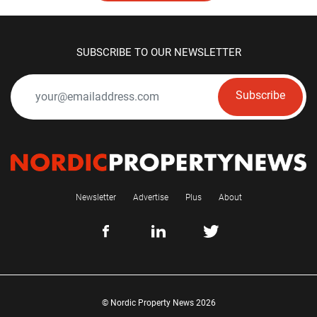
SUBSCRIBE TO OUR NEWSLETTER
Subscribe
Newsletter
Advertise
Plus
About
© Nordic Property News 2026