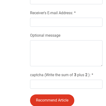
Receiver's E-mail Address: *
Optional message
captcha (Write the sum of
3
plus
2
): *
Recommend Article