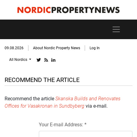
09.08.2026
About Nordic Property News
Log In
All Nordics
RECOMMEND THE ARTICLE
Recommend the article
Skanska Builds and Renovates
Offices for Vasakronan in Sundbyberg
via e-mail.
Your E-mail Address: *