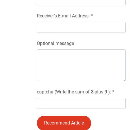
Receiver's E-mail Address: *
Optional message
captcha (Write the sum of
3
plus
9
): *
Recommend Article