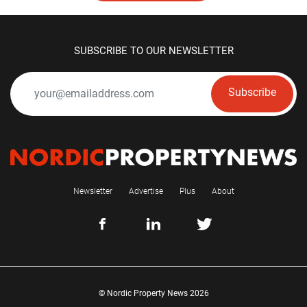
SUBSCRIBE TO OUR NEWSLETTER
Subscribe
Newsletter
Advertise
Plus
About
© Nordic Property News 2026