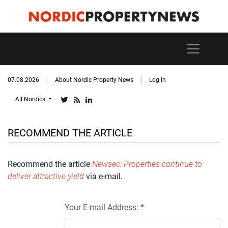
07.08.2026
About Nordic Property News
Log In
All Nordics
RECOMMEND THE ARTICLE
Recommend the article
Newsec: Properties continue to
deliver attractive yield
via e-mail.
Your E-mail Address: *