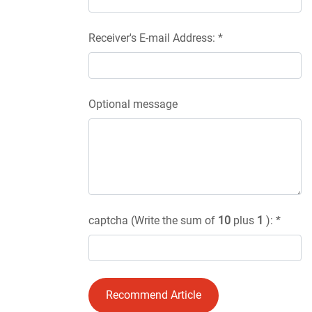
Receiver's E-mail Address: *
Optional message
captcha (Write the sum of
10
plus
1
): *
Recommend Article