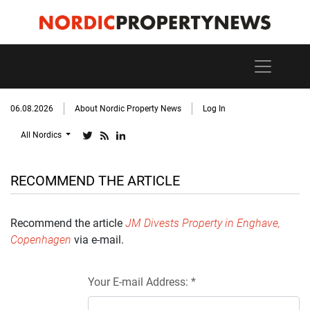
06.08.2026
About Nordic Property News
Log In
All Nordics
RECOMMEND THE ARTICLE
Recommend the article
JM Divests Property in Enghave,
Copenhagen
via e-mail.
Your E-mail Address: *