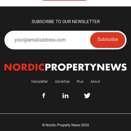
SUBSCRIBE TO OUR NEWSLETTER
Subscribe
Newsletter
Advertise
Plus
About
© Nordic Property News 2026