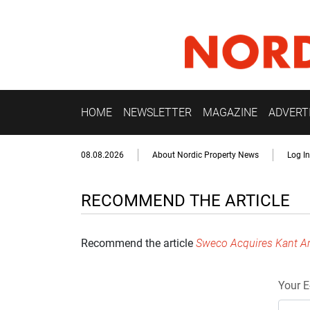
HOME
NEWSLETTER
MAGAZINE
ADVERT
08.08.2026
About Nordic Property News
Log In
RECOMMEND THE ARTICLE
Recommend the article
Sweco Acquires Kant Ar
Your E