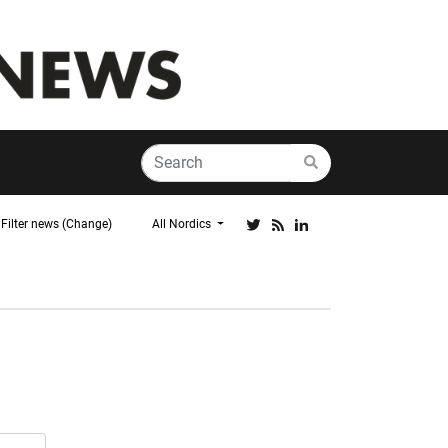
Filter news (Change)
All Nordics