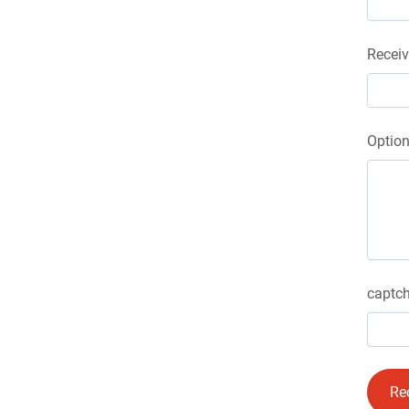
Receiv
Optio
captch
Re