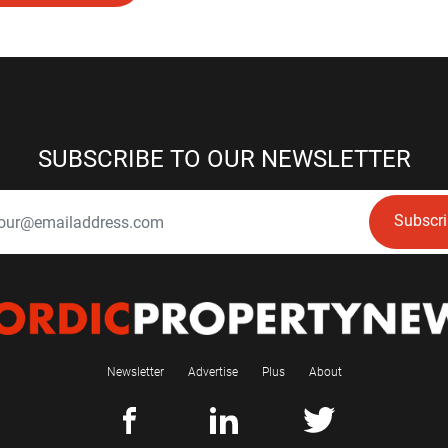
SUBSCRIBE TO OUR NEWSLETTER
Subscr
Newsletter
Advertise
Plus
About