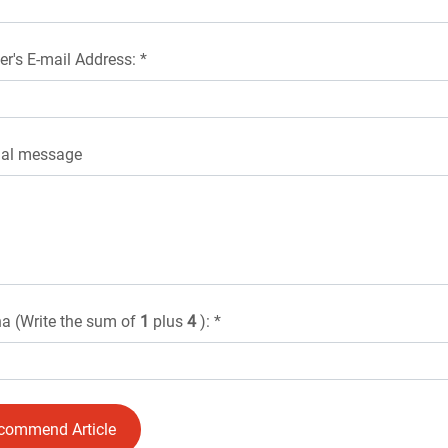
er's E-mail Address: *
nal message
a (Write the sum of
1
plus
4
): *
commend Article