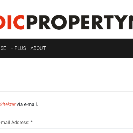
ISE
+ PLUS
ABOUT
kitekter
via e-mail.
-mail Address: *