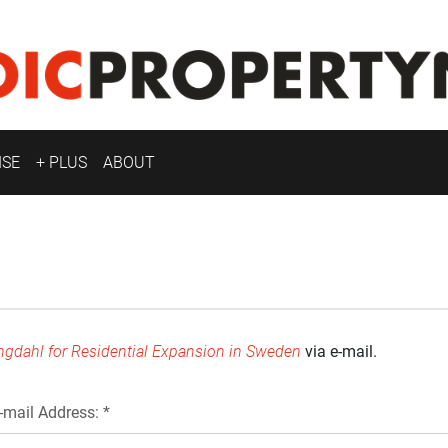
ISE
+ PLUS
ABOUT
ngdahl for Residential Expansion in Sweden
via e-mail.
-mail Address: *