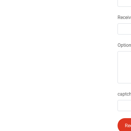
Receiv
Optio
captch
Re