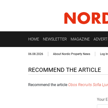
HOME
NEWSLETTER
MAGAZINE
ADVERT
06.08.2026
About Nordic Property News
Log In
RECOMMEND THE ARTICLE
Recommend the article
Obos Recruits Sofia Lju
Your E