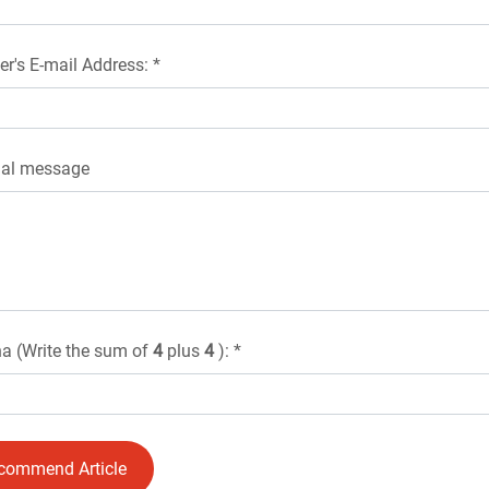
er's E-mail Address: *
nal message
a (Write the sum of
4
plus
4
): *
commend Article