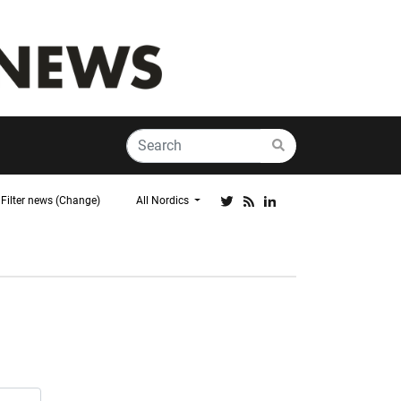
Filter news (Change)
All Nordics