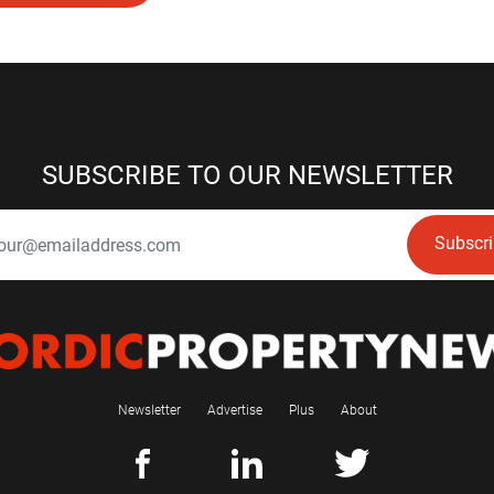
SUBSCRIBE TO OUR NEWSLETTER
Subscr
Newsletter
Advertise
Plus
About