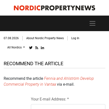
07.08.2026
About Nordic Property News
Log In
All Nordics
RECOMMEND THE ARTICLE
Recommend the article
Fennia and Ahlström Develop
Commercial Property in Vantaa
via e-mail.
Your E-mail Address: *