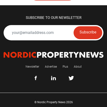
SUBSCRIBE TO OUR NEWSLETTER
Subscribe
Newsletter
Advertise
Plus
About
© Nordic Property News 2026