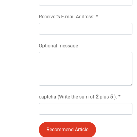
Receiver's E-mail Address: *
Optional message
captcha (Write the sum of
2
plus
5
): *
Recommend Article