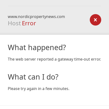
www.nordicpropertynews.com
Host
Error
What happened?
The web server reported a gateway time-out error.
What can I do?
Please try again in a few minutes.