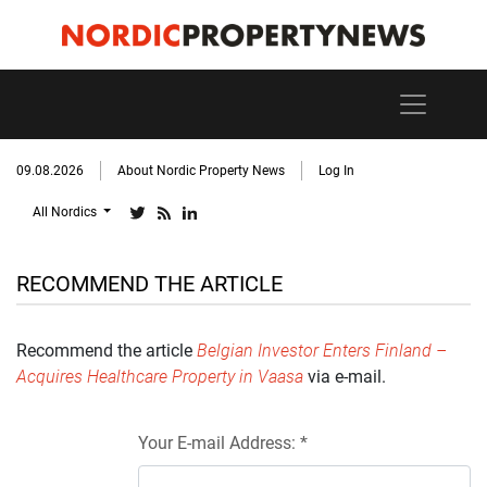
09.08.2026
About Nordic Property News
Log In
All Nordics
RECOMMEND THE ARTICLE
Recommend the article
Belgian Investor Enters Finland –
Acquires Healthcare Property in Vaasa
via e-mail.
Your E-mail Address: *