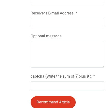
Receiver's E-mail Address: *
Optional message
captcha (Write the sum of
7
plus
9
): *
Recommend Article