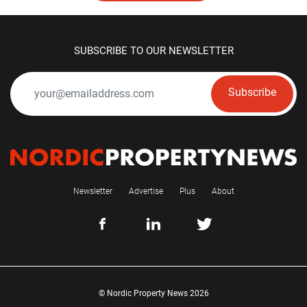
SUBSCRIBE TO OUR NEWSLETTER
Subscribe
Newsletter
Advertise
Plus
About
© Nordic Property News 2026