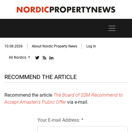
10.08.2026
About Nordic Property News
Log In
All Nordics
RECOMMEND THE ARTICLE
Recommend the article
The Board of SSM Recommend to
Accept Amasten's Public Offer
via e-mail.
Your E-mail Address: *