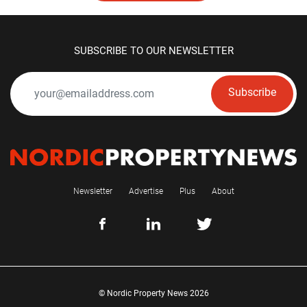
SUBSCRIBE TO OUR NEWSLETTER
Subscribe
Newsletter
Advertise
Plus
About
© Nordic Property News 2026