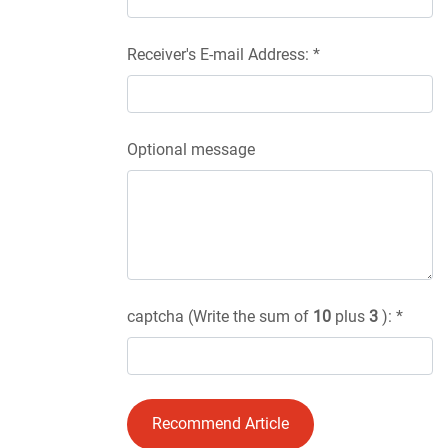
Receiver's E-mail Address: *
Optional message
captcha (Write the sum of
10
plus
3
): *
Recommend Article