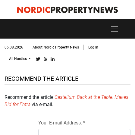
06.08.2026
About Nordic Property News
Log In
All Nordics
RECOMMEND THE ARTICLE
Recommend the article
Castellum Back at the Table: Makes
Bid for Entra
via e-mail.
Your E-mail Address: *