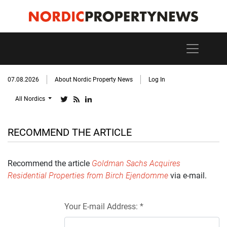
07.08.2026
About Nordic Property News
Log In
All Nordics
RECOMMEND THE ARTICLE
Recommend the article
Goldman Sachs Acquires
Residential Properties from Birch Ejendomme
via e-mail.
Your E-mail Address: *