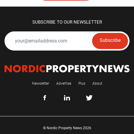
SUBSCRIBE TO OUR NEWSLETTER
Subscribe
Newsletter
Advertise
Plus
About
© Nordic Property News 2026