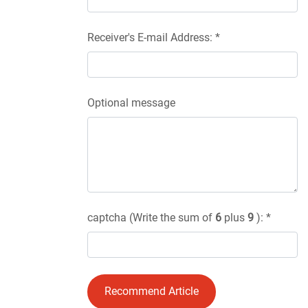
Receiver's E-mail Address: *
Optional message
captcha (Write the sum of
6
plus
9
): *
Recommend Article