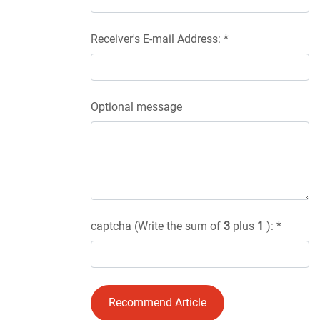
Receiver's E-mail Address: *
Optional message
captcha (Write the sum of
3
plus
1
): *
Recommend Article