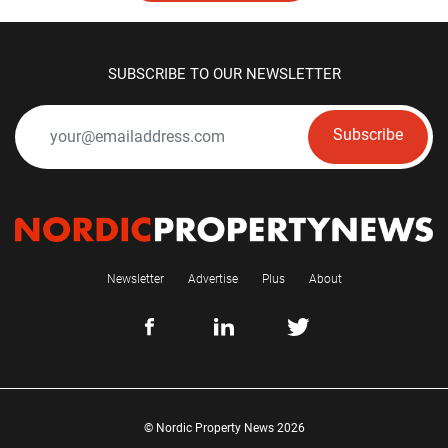
SUBSCRIBE TO OUR NEWSLETTER
Subscribe
Newsletter
Advertise
Plus
About
© Nordic Property News 2026