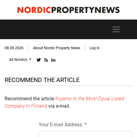
08.08.2026
About Nordic Property News
Log In
All Nordics
RECOMMEND THE ARTICLE
Recommend the article
Kojamo Is the Most Equal Listed
Company in Finland
via e-mail.
Your E-mail Address: *