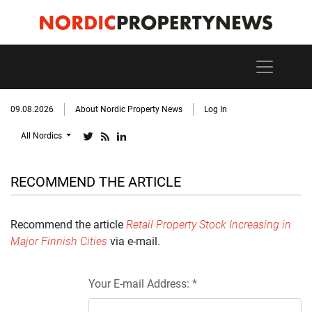
09.08.2026
About Nordic Property News
Log In
All Nordics
RECOMMEND THE ARTICLE
Recommend the article
Retail Property Stock Increasing in
Major Finnish Cities
via e-mail.
Your E-mail Address: *