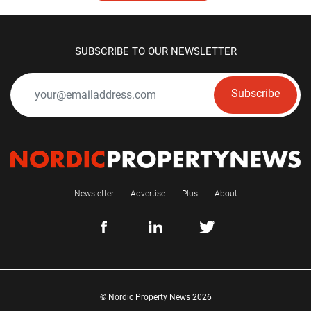
SUBSCRIBE TO OUR NEWSLETTER
Subscribe
Newsletter
Advertise
Plus
About
© Nordic Property News 2026