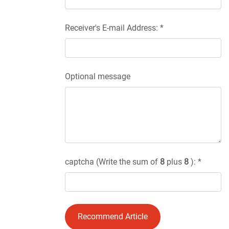
Receiver's E-mail Address: *
Optional message
captcha (Write the sum of
8
plus
8
): *
Recommend Article