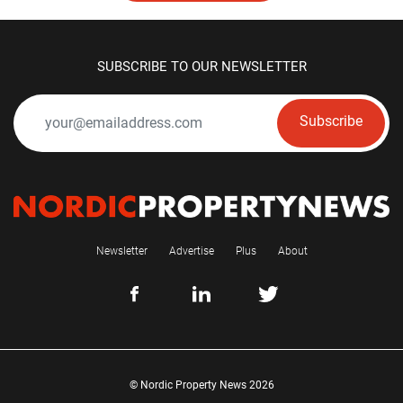
SUBSCRIBE TO OUR NEWSLETTER
Subscribe
Newsletter
Advertise
Plus
About
© Nordic Property News 2026