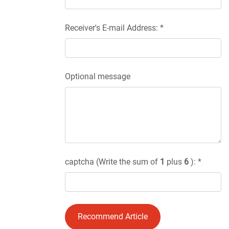
Receiver's E-mail Address: *
Optional message
captcha (Write the sum of
1
plus
6
): *
Recommend Article