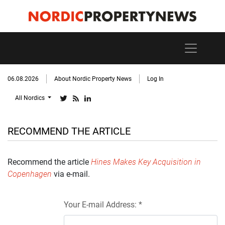
06.08.2026
About Nordic Property News
Log In
All Nordics
RECOMMEND THE ARTICLE
Recommend the article
Hines Makes Key Acquisition in
Copenhagen
via e-mail.
Your E-mail Address: *