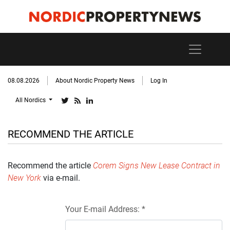
08.08.2026
About Nordic Property News
Log In
All Nordics
RECOMMEND THE ARTICLE
Recommend the article
Corem Signs New Lease Contract in
New York
via e-mail.
Your E-mail Address: *