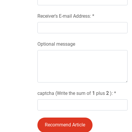
Receiver's E-mail Address: *
Optional message
captcha (Write the sum of
1
plus
2
): *
Recommend Article