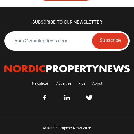
SUBSCRIBE TO OUR NEWSLETTER
Subscribe
Newsletter
Advertise
Plus
About
© Nordic Property News 2026