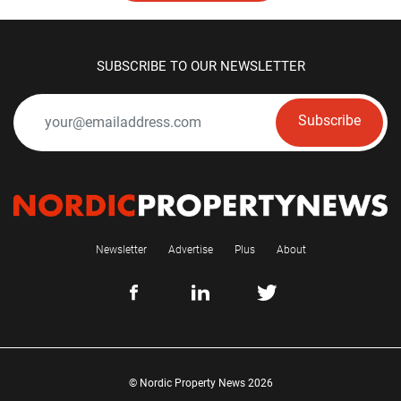
SUBSCRIBE TO OUR NEWSLETTER
Subscribe
Newsletter
Advertise
Plus
About
© Nordic Property News 2026