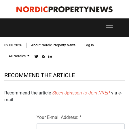
09.08.2026
About Nordic Property News
Log In
All Nordics
RECOMMEND THE ARTICLE
Recommend the article
Steen Jønsson to Join NREP
via e-
mail.
Your E-mail Address: *