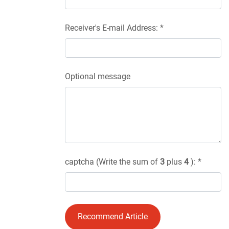
Receiver's E-mail Address: *
Optional message
captcha (Write the sum of
3
plus
4
): *
Recommend Article