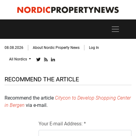
08.08.2026
About Nordic Property News
Log In
All Nordics
RECOMMEND THE ARTICLE
Recommend the article
Citycon to Develop Shopping Center
in Bergen
via e-mail.
Your E-mail Address: *