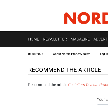
HOME
NEWSLETTER
MAGAZINE
ADVERT
06.08.2026
About Nordic Property News
Log In
RECOMMEND THE ARTICLE
Recommend the article
Castellum Divests Proper
Your E