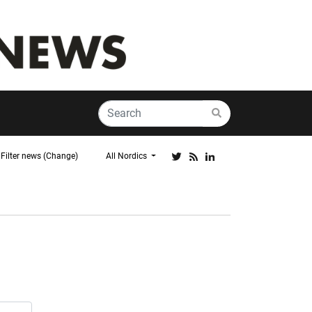
Filter news (Change)
All Nordics