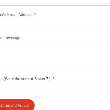
er's E-mail Address: *
nal message
a (Write the sum of
8
plus
7
): *
commend Article