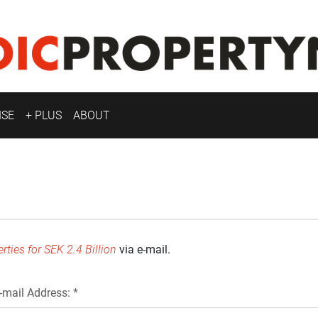
ISE
+ PLUS
ABOUT
ties for SEK 2.4 Billion
via e-mail.
-mail Address: *