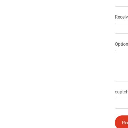
Receiv
Optio
captch
Re