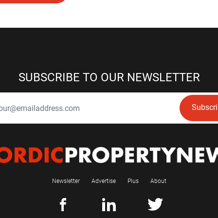
SUBSCRIBE TO OUR NEWSLETTER
Subscr
Newsletter
Advertise
Plus
About