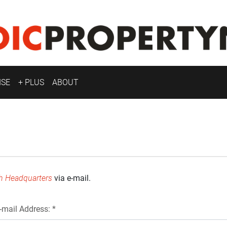
ISE
+ PLUS
ABOUT
h Headquarters
via e-mail.
-mail Address: *