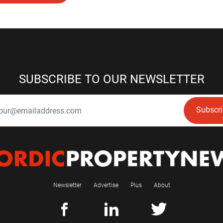
SUBSCRIBE TO OUR NEWSLETTER
Subscr
Newsletter
Advertise
Plus
About