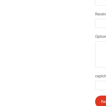
Receiv
Optio
captch
Re