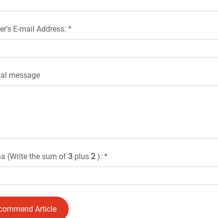
er's E-mail Address: *
nal message
a (Write the sum of
3
plus
2
): *
commend Article