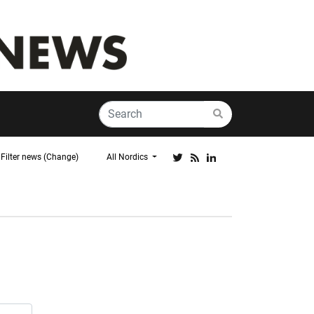
Filter news (Change)
All Nordics