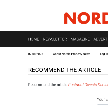
HOME
NEWSLETTER
MAGAZINE
ADVERT
07.08.2026
About Nordic Property News
Log In
RECOMMEND THE ARTICLE
Recommend the article
Postnord Divests Danis
Your E