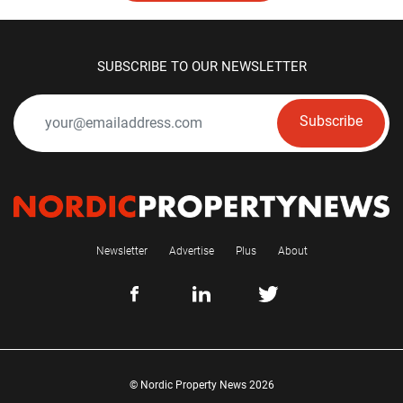
SUBSCRIBE TO OUR NEWSLETTER
Subscribe
Newsletter
Advertise
Plus
About
© Nordic Property News 2026