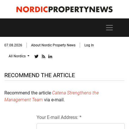
07.08.2026
About Nordic Property News
Log In
All Nordics
RECOMMEND THE ARTICLE
Recommend the article
Catena Strengthens the
Management Team
via e-mail.
Your E-mail Address: *