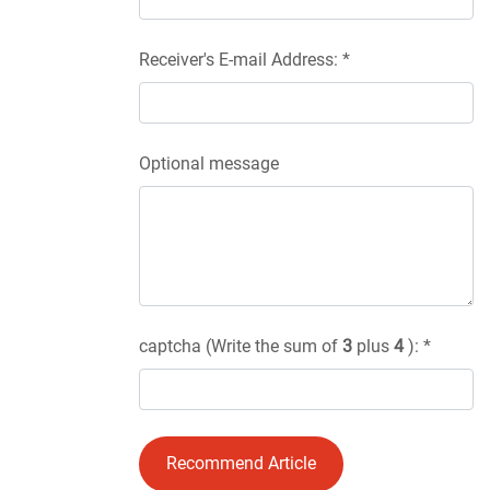
Receiver's E-mail Address: *
Optional message
captcha (Write the sum of
3
plus
4
): *
Recommend Article