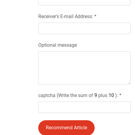
Receiver's E-mail Address: *
Optional message
captcha (Write the sum of
9
plus
10
): *
Recommend Article