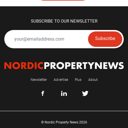
SUBSCRIBE TO OUR NEWSLETTER
Subscribe
Newsletter
Advertise
Plus
About
© Nordic Property News 2026