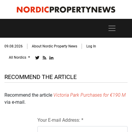
09.08.2026
About Nordic Property News
Log In
All Nordics
RECOMMEND THE ARTICLE
Recommend the article
Victoria Park Purchases for €190 M
via e-mail.
Your E-mail Address: *