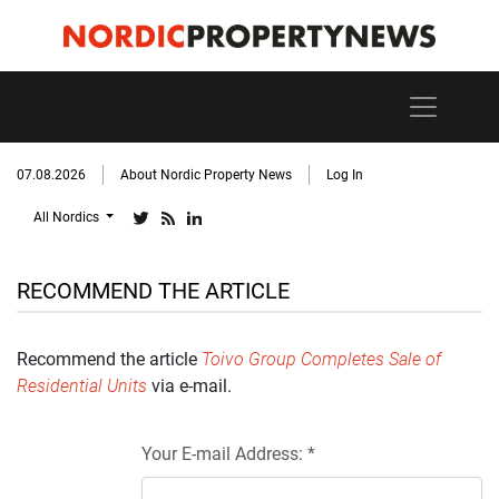
07.08.2026
About Nordic Property News
Log In
All Nordics
RECOMMEND THE ARTICLE
Recommend the article
Toivo Group Completes Sale of
Residential Units
via e-mail.
Your E-mail Address: *