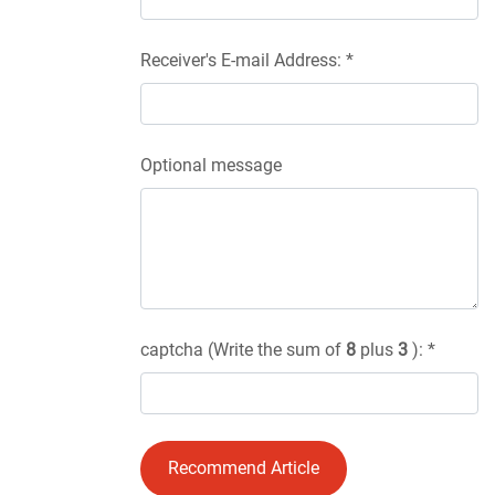
Receiver's E-mail Address: *
Optional message
captcha (Write the sum of
8
plus
3
): *
Recommend Article