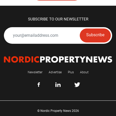
SUBSCRIBE TO OUR NEWSLETTER
Subscribe
Newsletter
Advertise
Plus
About
© Nordic Property News 2026