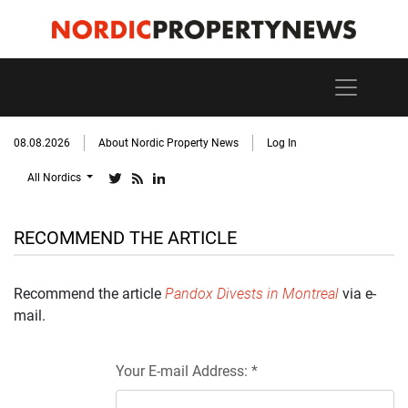
08.08.2026
About Nordic Property News
Log In
All Nordics
RECOMMEND THE ARTICLE
Recommend the article
Pandox Divests in Montreal
via e-
mail.
Your E-mail Address: *