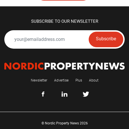
SUBSCRIBE TO OUR NEWSLETTER
Subscribe
Newsletter
Advertise
Plus
About
© Nordic Property News 2026