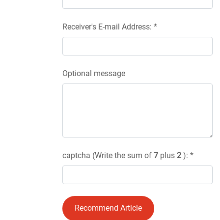
Receiver's E-mail Address: *
Optional message
captcha (Write the sum of
7
plus
2
): *
Recommend Article