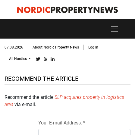
07.08.2026
About Nordic Property News
Log In
All Nordics
RECOMMEND THE ARTICLE
Recommend the article
SLP acquires property in logistics
area
via e-mail.
Your E-mail Address: *