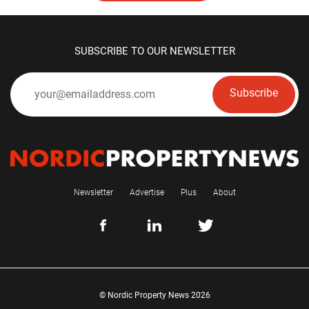
SUBSCRIBE TO OUR NEWSLETTER
Subscribe
Newsletter
Advertise
Plus
About
© Nordic Property News 2026