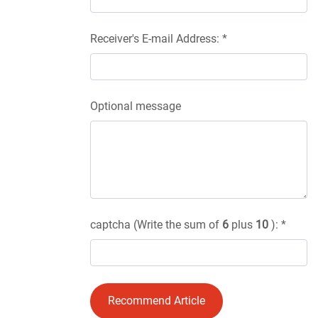
Receiver's E-mail Address: *
Optional message
captcha (Write the sum of
6
plus
10
): *
Recommend Article