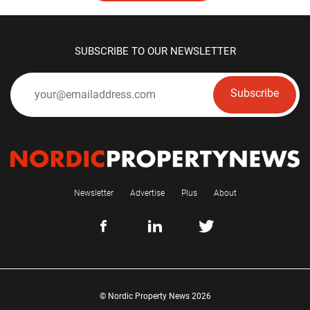
SUBSCRIBE TO OUR NEWSLETTER
Subscribe
Newsletter
Advertise
Plus
About
© Nordic Property News 2026