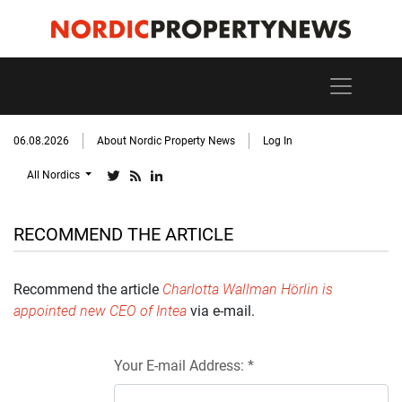
06.08.2026
About Nordic Property News
Log In
All Nordics
RECOMMEND THE ARTICLE
Recommend the article
Charlotta Wallman Hörlin is
appointed new CEO of Intea
via e-mail.
Your E-mail Address: *