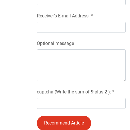
Receiver's E-mail Address: *
Optional message
captcha (Write the sum of
9
plus
2
): *
Recommend Article