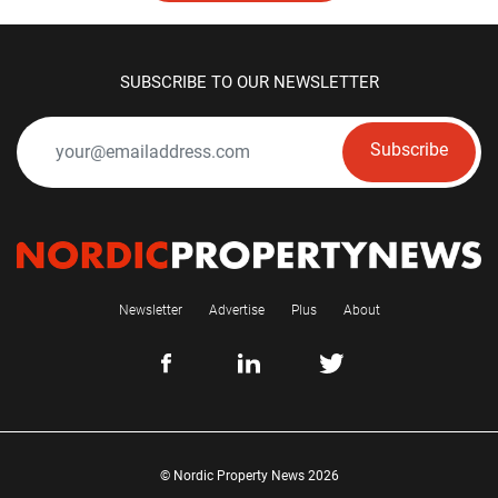
SUBSCRIBE TO OUR NEWSLETTER
Subscribe
Newsletter
Advertise
Plus
About
© Nordic Property News 2026