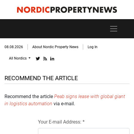
08.08.2026
About Nordic Property News
Log In
All Nordics
RECOMMEND THE ARTICLE
Recommend the article
Peab signs lease with global giant
in logistics automation
via e-mail.
Your E-mail Address: *