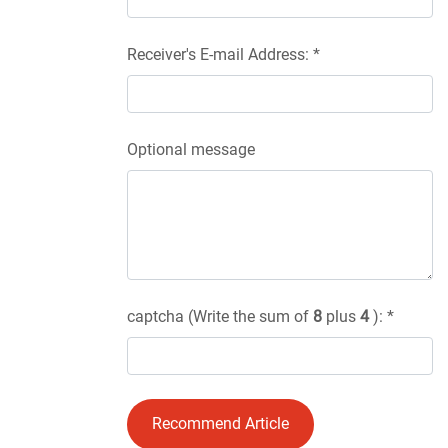
Receiver's E-mail Address: *
Optional message
captcha (Write the sum of
8
plus
4
): *
Recommend Article