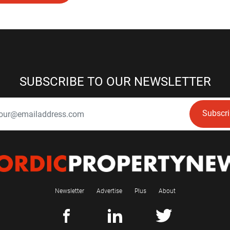
SUBSCRIBE TO OUR NEWSLETTER
Subscr
Newsletter
Advertise
Plus
About