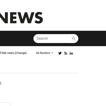
Filter news (Change)
All Nordics
l.