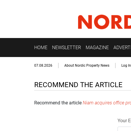
HOME
NEWSLETTER
MAGAZINE
ADVERT
07.08.2026
About Nordic Property News
Log In
RECOMMEND THE ARTICLE
Recommend the article
Niam acquires office p
Your E