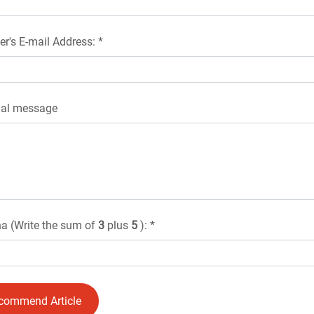
er's E-mail Address: *
nal message
a (Write the sum of
3
plus
5
): *
commend Article