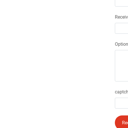
Receiv
Optio
captch
Re