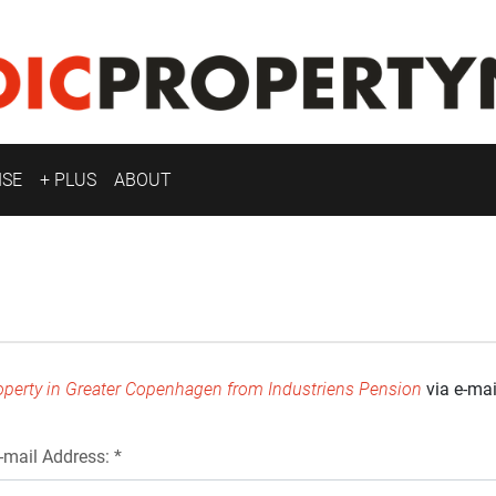
ISE
+ PLUS
ABOUT
roperty in Greater Copenhagen from Industriens Pension
via e-mai
-mail Address: *