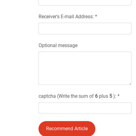
Receiver's E-mail Address: *
Optional message
captcha (Write the sum of
6
plus
5
): *
Recommend Article