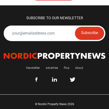
SUBSCRIBE TO OUR NEWSLETTER
Subscribe
Newsletter
Advertise
Plus
About
© Nordic Property News 2026