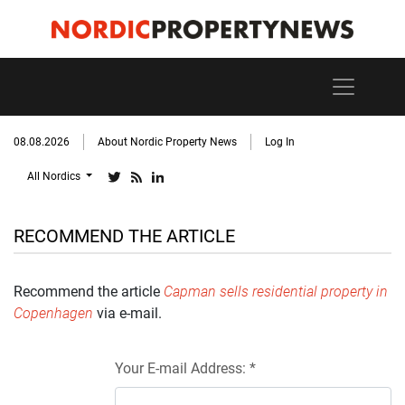
08.08.2026
About Nordic Property News
Log In
All Nordics
RECOMMEND THE ARTICLE
Recommend the article
Capman sells residential property in
Copenhagen
via e-mail.
Your E-mail Address: *