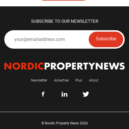
SUBSCRIBE TO OUR NEWSLETTER
Subscribe
Newsletter
Advertise
Plus
About
© Nordic Property News 2026