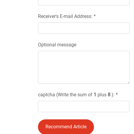
Receiver's E-mail Address: *
Optional message
captcha (Write the sum of
1
plus
8
): *
Recommend Article