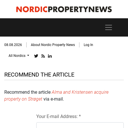
08.08.2026
About Nordic Property News
Log In
All Nordics
RECOMMEND THE ARTICLE
Recommend the article
Alma and Kristensen acquire
property on Strøget
via e-mail.
Your E-mail Address: *