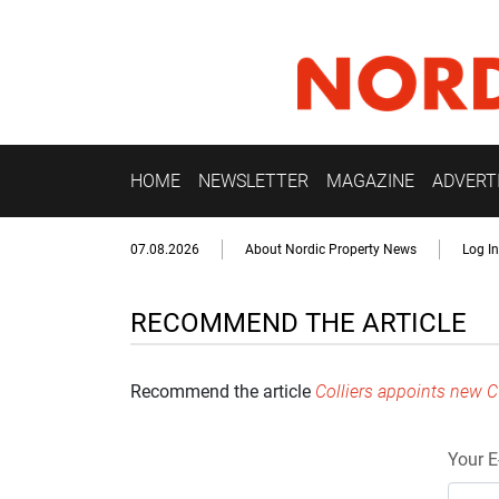
HOME
NEWSLETTER
MAGAZINE
ADVERT
07.08.2026
About Nordic Property News
Log In
RECOMMEND THE ARTICLE
Recommend the article
Colliers appoints new C
Your E