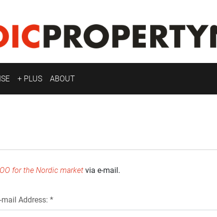
ISE
+ PLUS
ABOUT
OO for the Nordic market
via e-mail.
-mail Address: *