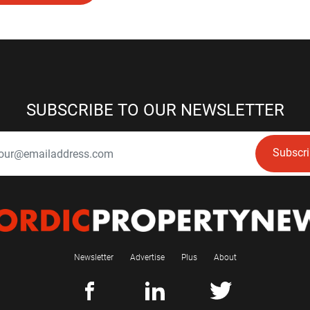
SUBSCRIBE TO OUR NEWSLETTER
Subscr
Newsletter
Advertise
Plus
About