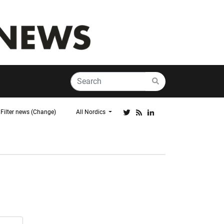
Filter news (Change)
All Nordics