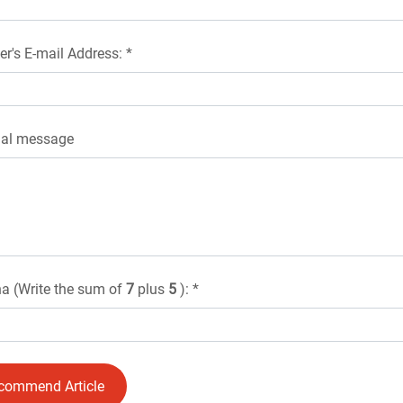
er's E-mail Address: *
nal message
a (Write the sum of
7
plus
5
): *
commend Article