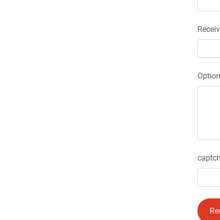
Receiv
Optio
captch
Re